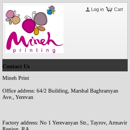
Log in
Cart
Contact Us
Mineh Print
Office address:
64/2 Building,
Marshal Baghramyan
Ave., Yerevan
Factory address: No 1 Yerevanyan Str., Tayrov, Armavir
Region, RA