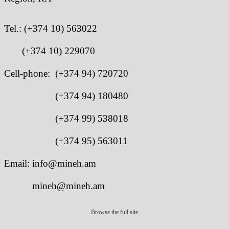
Tel.:
(+374 10) 563022
(+374 10) 229070
Cell-phone: (+374 94) 720720
(+374 94) 180480
(+374 99) 538018
(+374 95) 563011
Email: info@mineh.am
mineh@mineh.am
Browse the full site