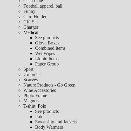
Cash Plate
Football apparel, ball
Funny
Card Holder
Gift Set
Charger
Medical
See products
Glove Boxes
Combined Items
Wet Wipes
Liquid Items
Paper Group
Sport
Umbrella
Scarves
Nature Products - Go Green
Wine Accessories
Photo Frame
Magnets
T-shirt, Polo
See products
Polos
Sweatshirt and Jackets
Body Warmers