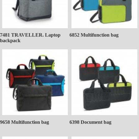
7481 TRAVELLER. Laptop
6852 Multifunction bag
backpack
9658 Multifunction bag
6398 Document bag