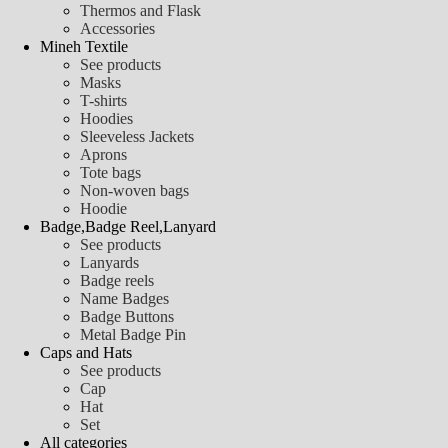
Thermos and Flask
Accessories
Mineh Textile
See products
Masks
T-shirts
Hoodies
Sleeveless Jackets
Aprons
Tote bags
Non-woven bags
Hoodie
Badge,Badge Reel,Lanyard
See products
Lanyards
Badge reels
Name Badges
Badge Buttons
Metal Badge Pin
Caps and Hats
See products
Cap
Hat
Set
All categories