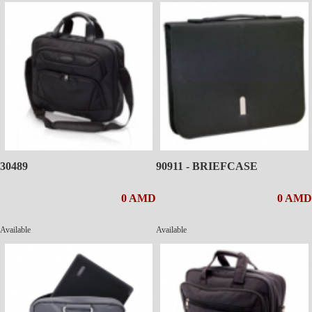
30489
90911 - BRIEFCASE
0 AMD
0 AMD
Available
Available