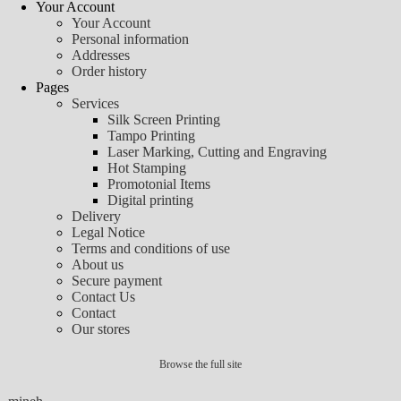
Your Account
Your Account
Personal information
Addresses
Order history
Pages
Services
Silk Screen Printing
Tampo Printing
Laser Marking, Cutting and Engraving
Hot Stamping
Promotonial Items
Digital printing
Delivery
Legal Notice
Terms and conditions of use
About us
Secure payment
Contact Us
Contact
Our stores
Browse the full site