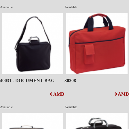
Available
Available
40031 - DOCUMENT BAG
30208
0 AMD
0 AMD
Available
Available