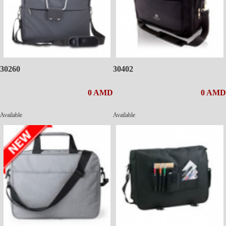
30260
30402
0 AMD
0 AMD
Available
Available