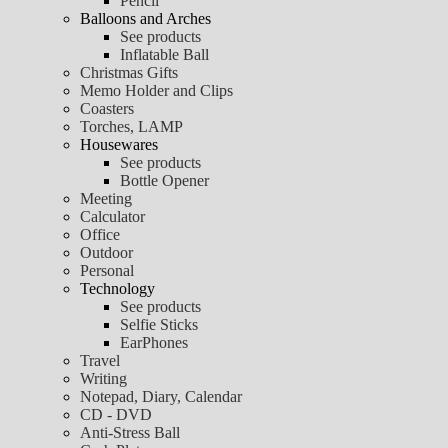
Pencil
Balloons and Arches
See products
Inflatable Ball
Christmas Gifts
Memo Holder and Clips
Coasters
Torches, LAMP
Housewares
See products
Bottle Opener
Meeting
Calculator
Office
Outdoor
Personal
Technology
See products
Selfie Sticks
EarPhones
Travel
Writing
Notepad, Diary, Calendar
CD - DVD
Anti-Stress Ball