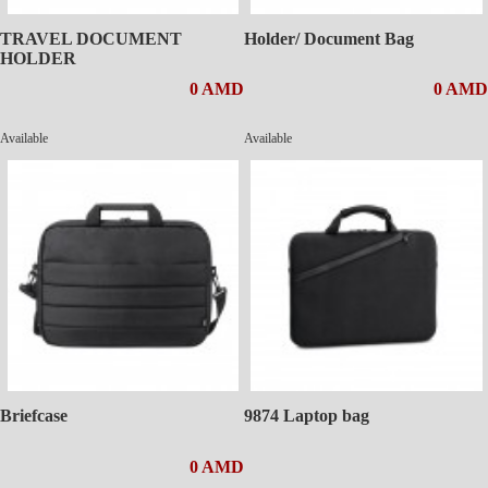
TRAVEL DOCUMENT
Holder/ Document Bag
HOLDER
0 AMD
0 AMD
Available
Available
Briefcase
9874 Laptop bag
0 AMD