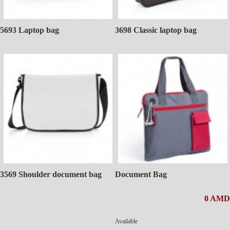
5693 Laptop bag
3698 Classic laptop bag
3569 Shoulder document bag
Document Bag
0 AMD
Available