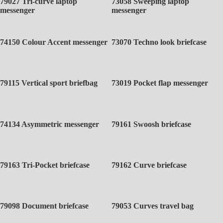
79027 Tri-curve laptop
73058 Sweeping laptop
messenger
messenger
74150 Colour Accent messenger
73070 Techno look briefcase
79115 Vertical sport briefbag
73019 Pocket flap messenger
74134 Asymmetric messenger
79161 Swoosh briefcase
79163 Tri-Pocket briefcase
79162 Curve briefcase
79098 Document briefcase
79053 Curves travel bag