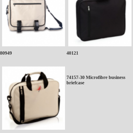
80949
40121
74157-30 Microfibre business
briefcase