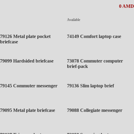
0 AMD
Available
79126 Metal plate pocket
74149 Comfort laptop case
briefcase
79099 Hardsided briefcase
73078 Commuter computer
brief-pack
79145 Commuter messenger
79136 Slim laptop brief
79095 Metal plate briefcase
79088 Collegiate messenger