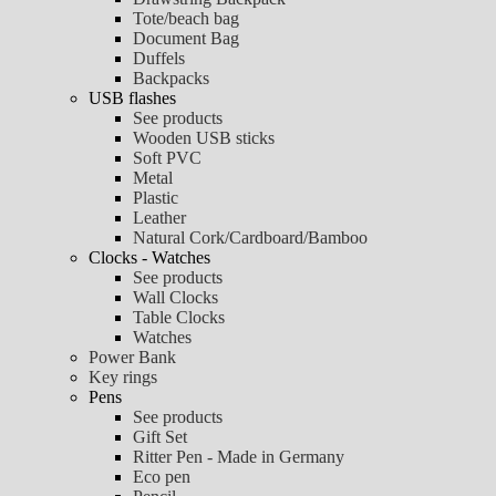
Tote/beach bag
Document Bag
Duffels
Backpacks
USB flashes
See products
Wooden USB sticks
Soft PVC
Metal
Plastic
Leather
Natural Cork/Cardboard/Bamboo
Clocks - Watches
See products
Wall Clocks
Table Clocks
Watches
Power Bank
Key rings
Pens
See products
Gift Set
Ritter Pen - Made in Germany
Eco pen