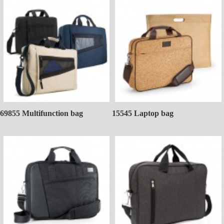
69855 Multifunction bag
15545 Laptop bag