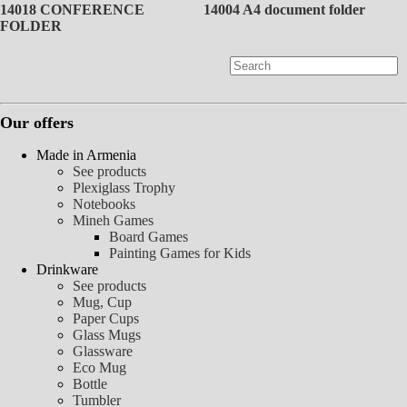
14018 CONFERENCE
14004 A4 document folder
FOLDER
Our offers
Made in Armenia
See products
Plexiglass Trophy
Notebooks
Mineh Games
Board Games
Painting Games for Kids
Drinkware
See products
Mug, Cup
Paper Cups
Glass Mugs
Glassware
Eco Mug
Bottle
Tumbler