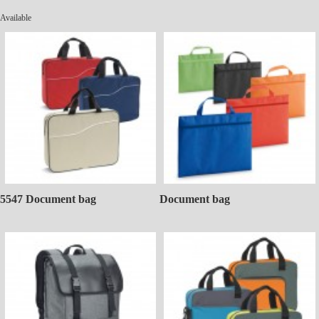
Available
5547 Document bag
Document bag