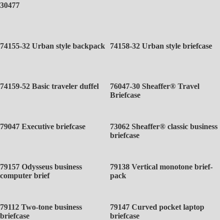
30477
74155-32 Urban style backpack
74158-32 Urban style briefcase
74159-52 Basic traveler duffel
76047-30 Sheaffer® Travel
Briefcase
79047 Executive briefcase
73062 Sheaffer® classic business
briefcase
79157 Odysseus business
79138 Vertical monotone brief-
computer brief
pack
79112 Two-tone business
79147 Curved pocket laptop
briefcase
briefcase