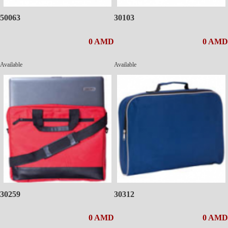
50063
30103
0 AMD
0 AMD
Available
Available
30259
30312
0 AMD
0 AMD