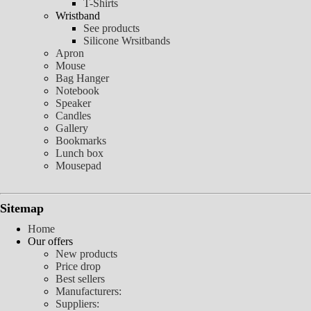
T-Shirts
Wristband
See products
Silicone Wrsitbands
Apron
Mouse
Bag Hanger
Notebook
Speaker
Candles
Gallery
Bookmarks
Lunch box
Mousepad
Sitemap
Home
Our offers
New products
Price drop
Best sellers
Manufacturers:
Suppliers: