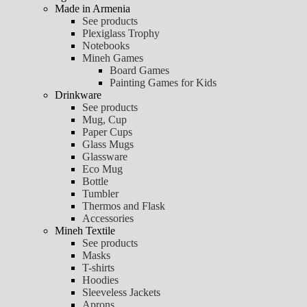
Made in Armenia
See products
Plexiglass Trophy
Notebooks
Mineh Games
Board Games
Painting Games for Kids
Drinkware
See products
Mug, Cup
Paper Cups
Glass Mugs
Glassware
Eco Mug
Bottle
Tumbler
Thermos and Flask
Accessories
Mineh Textile
See products
Masks
T-shirts
Hoodies
Sleeveless Jackets
Aprons