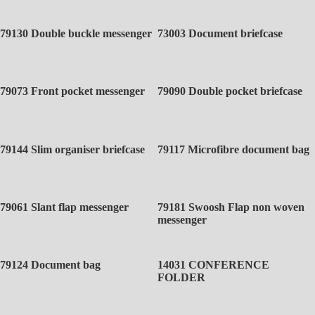
79130 Double buckle messenger
73003 Document briefcase
79073 Front pocket messenger
79090 Double pocket briefcase
79144 Slim organiser briefcase
79117 Microfibre document bag
79061 Slant flap messenger
79181 Swoosh Flap non woven
messenger
79124 Document bag
14031 CONFERENCE
FOLDER