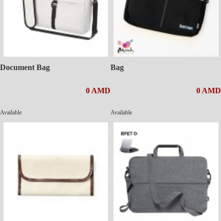
Document Bag
Bag
0 AMD
0 AMD
Available
Available