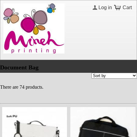
Log in
Cart
Document Bag
There are 74 products.