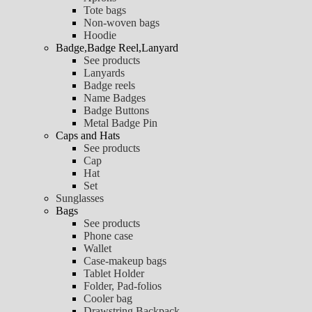
Tote bags
Non-woven bags
Hoodie
Badge,Badge Reel,Lanyard
See products
Lanyards
Badge reels
Name Badges
Badge Buttons
Metal Badge Pin
Caps and Hats
See products
Cap
Hat
Set
Sunglasses
Bags
See products
Phone case
Wallet
Case-makeup bags
Tablet Holder
Folder, Pad-folios
Cooler bag
Drawstring Backpack