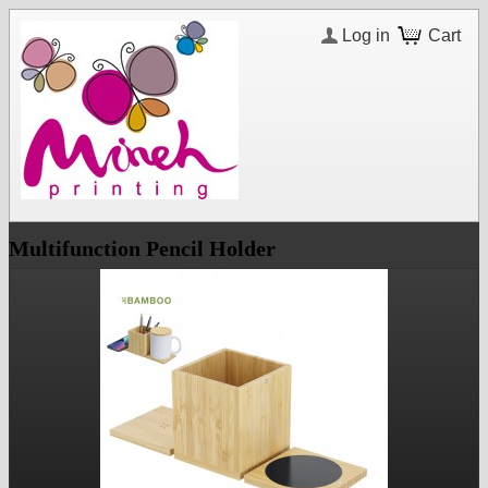
Log in
Cart
Multifunction Pencil Holder