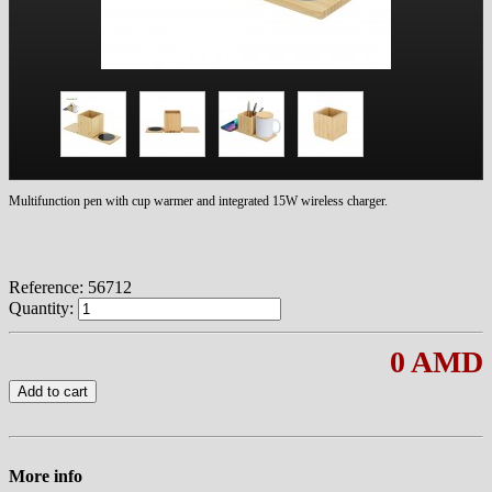
Multifunction pen with cup warmer and integrated 15W wireless charger.
Reference:
56712
Quantity:
0 AMD
Add to cart
More info