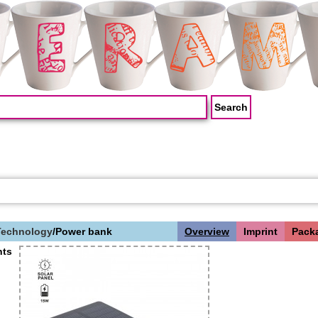
Technology
/
Power bank
Overview
Imprint
Pack
ts