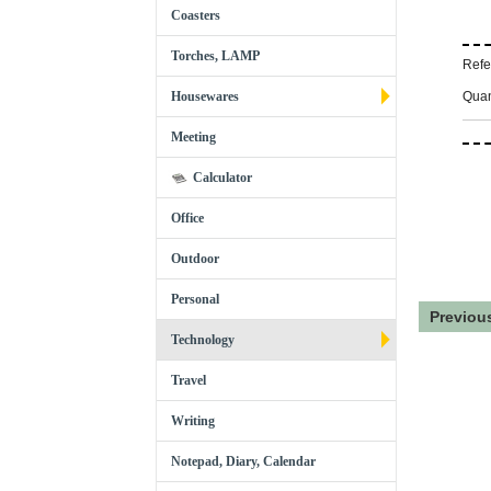
Coasters
Torches, LAMP
Refe
Quan
Housewares
Meeting
Calculator
Office
Outdoor
Personal
Previou
Technology
Travel
Writing
Notepad, Diary, Calendar