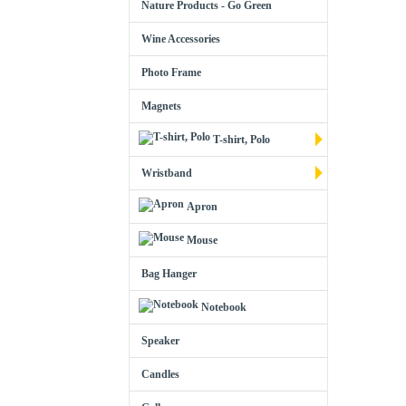
Nature Products - Go Green
Wine Accessories
Photo Frame
Magnets
T-shirt, Polo
Wristband
Apron
Mouse
Bag Hanger
Notebook
Speaker
Candles