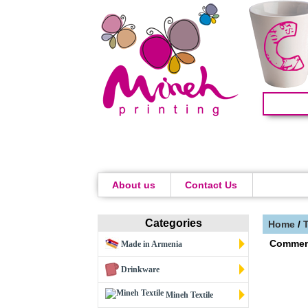
About us
Contact Us
Categories
Home
/
Commen
Made in Armenia
Drinkware
Mineh Textile