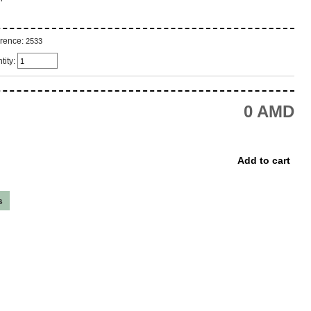
rence:
2533
tity:
0 AMD
s