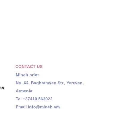
CONTACT US
Mineh print
No. 64, Baghramyan Str., Yerevan,
ts
Armenia
Tel +37410 563022
Email
info@mineh.am