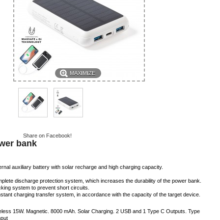
MAXIMIZE
Share on Facebook!
wer bank
rnal auxiliary battery with solar recharge and high charging capacity.
plete discharge protection system, which increases the durability of the power bank.
cking system to prevent short circuits.
stant charging transfer system, in accordance with the capacity of the target device.
eless 15W. Magnetic. 8000 mAh. Solar Charging. 2 USB and 1 Type C Outputs. Type
nput