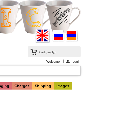
Cart
(empty)
Welcome
Login
aging
Charges
Shipping
Images