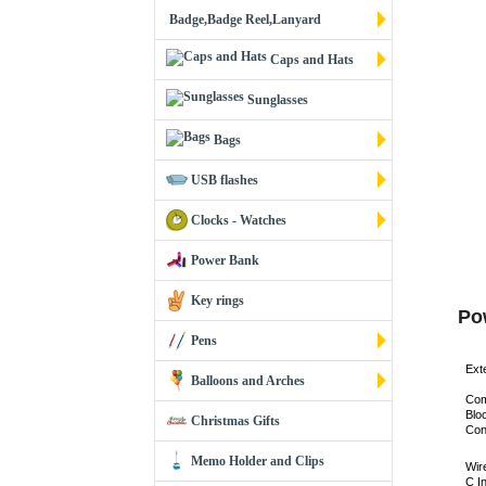
Badge,Badge Reel,Lanyard
Caps and Hats
Sunglasses
Bags
USB flashes
Clocks - Watches
Power Bank
Key rings
Po
Pens
Exte
Balloons and Arches
Com
Blo
Christmas Gifts
Con
Memo Holder and Clips
Wir
C I