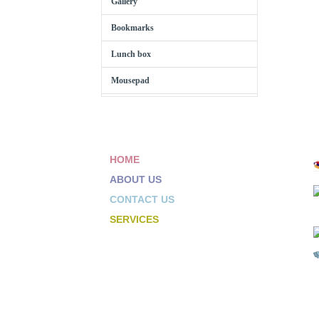
Gallery
Bookmarks
Lunch box
Mousepad
HOME
ABOUT US
CONTACT US
SERVICES