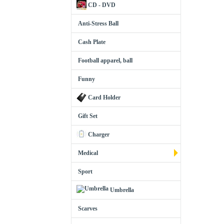
CD - DVD
Anti-Stress Ball
Cash Plate
Football apparel, ball
Funny
Card Holder
Gift Set
Charger
Medical
Sport
Umbrella
Scarves