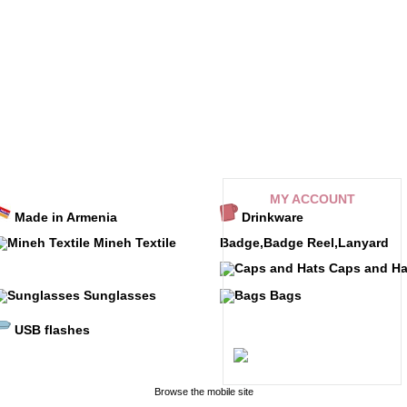
MY ACCOUNT
Made in Armenia
Drinkware
My orders
Mineh Textile
Badge,Badge Reel,Lanyard
My credit slips
Caps and Ha
My addresses
Sunglasses
Bags
My personal info
Referral program
USB flashes
My alerts
Browse the mobile site