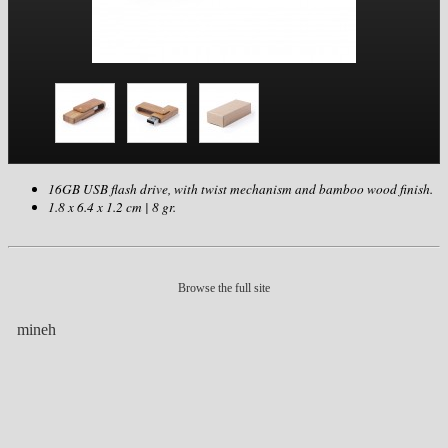
16GB USB flash drive, with twist mechanism and bamboo wood finish.
1.8 x 6.4 x 1.2 cm | 8 gr.
Browse the full site
mineh