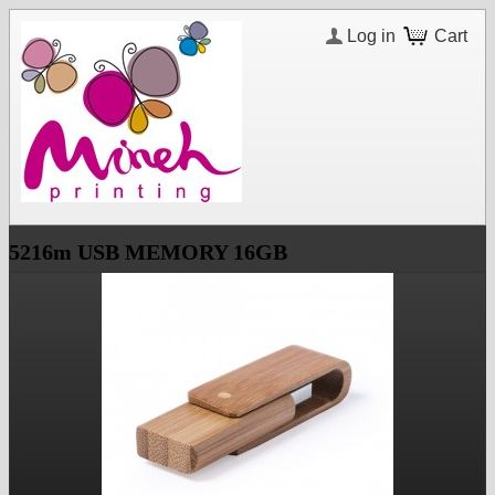
Log in
Cart
5216m USB MEMORY 16GB