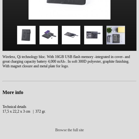
Wireless, Qi technology bloc. With 16GB USB flash memory -integrated in cover- and
great charging capacity battery 4,000 mAh-. In soft 300D polyester, graphite finishing.
With magnet closure and metal plate for logo.
More info
Technical details
17,5 x 22,2 x 3 cm | 372 gr.
Browse the full site