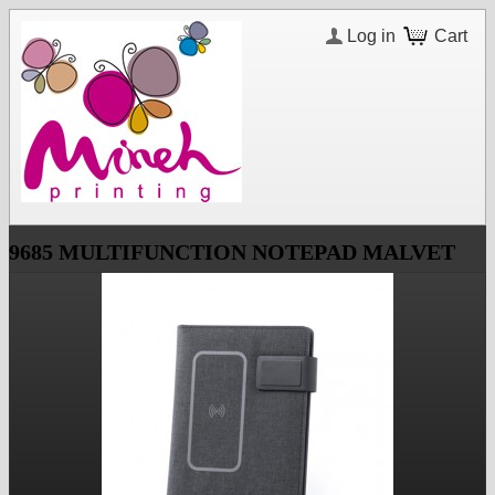
Log in
Cart
9685 MULTIFUNCTION NOTEPAD MALVET