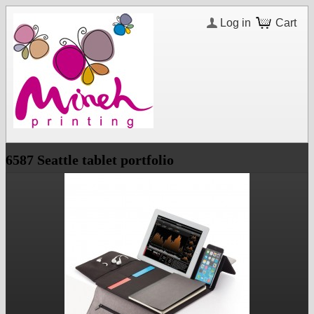
Log in
Cart
6587 Seattle tablet portfolio