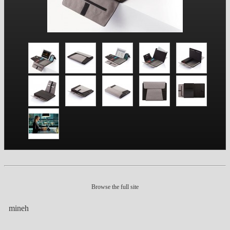
Browse the full site
mineh