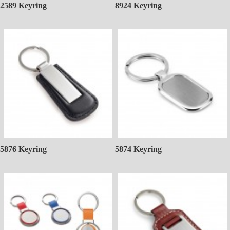
2589 Keyring
8924 Keyring
5876 Keyring
5874 Keyring