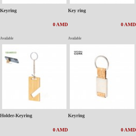
Keyring
Key ring
0 AMD
0 AMD
Available
Available
Holder-Keyring
Keyring
0 AMD
0 AMD