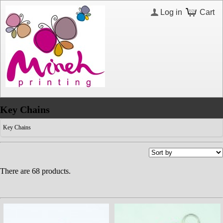
Log in
Cart
Key Chains
Key Chains
There are 68 products.