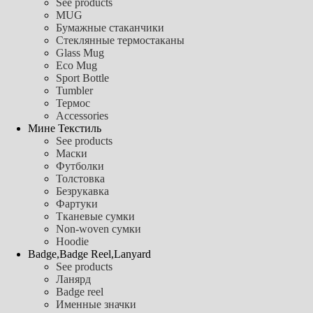
See products
MUG
Бумажные стаканчики
Стеклянные термостаканы
Glass Mug
Eco Mug
Sport Bottle
Tumbler
Термос
Accessories
Мине Текстиль
See products
Маски
Футболки
Толстовка
Безрукавка
Фартуки
Тканевые сумки
Non-woven сумки
Hoodie
Badge,Badge Reel,Lanyard
See products
Ланярд
Badge reel
Именные значки