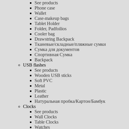
See products
Phone case
Wallet
Case-makeup bags
Tablet Holder
Folder, Padfoilios
Cooler bag
Drawstring Backpack
Тканевые/складные/пляжные сумки
Сумка для документов
Спортивная Сумка
Backpack
USB flashes
See products
Wooden USB sticks
Soft PVC
Metal
Plastic
Leather
Натуральная пробка/Картон/Бамбук
Clocks
See products
Wall Clocks
Table Clocks
Watches