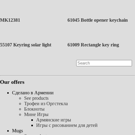
MK12381
61045 Bottle opener keychain
55107 Keyring solar light
61009 Rectangle key ring
Our offers
Сделано в Армении
See products
Трофеи из Оргстекла
Блокноты
Мине Игры
Армянские игры
Игры с рисованием для детей
Mugs