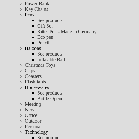
Power Bank
Key Chains
Pens
See products
Gift Set
Ritter Pen - Made in Germany
Eco pen
Pencil
Baloons
See products
Inflatable Ball
Christmas Toys
Clips
Coasters
Flashlights
Housewares
See products
Bottle Opener
Meeting
New
Office
Outdoor
Personal
Technology
See products