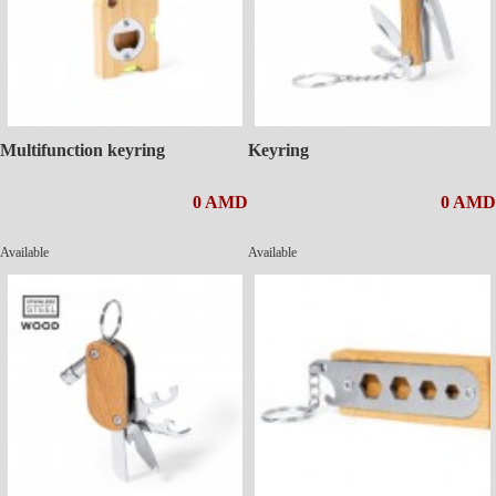
Multifunction keyring
Keyring
0 AMD
0 AMD
Available
Available