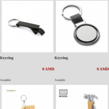
Keyring
Keyring
0 AMD
0 AMD
Available
Available