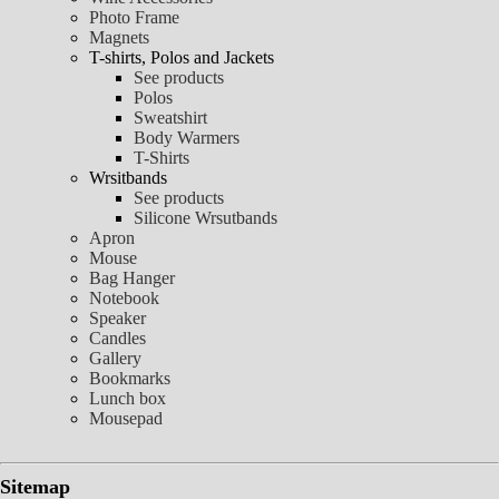
Photo Frame
Magnets
T-shirts, Polos and Jackets
See products
Polos
Sweatshirt
Body Warmers
T-Shirts
Wrsitbands
See products
Silicone Wrsutbands
Apron
Mouse
Bag Hanger
Notebook
Speaker
Candles
Gallery
Bookmarks
Lunch box
Mousepad
Sitemap