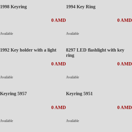
1998 Keyring
1994 Key Ring
0 AMD
0 AMD
Available
Available
1992 Key holder with a light
8297 LED flashlight with key
ring
0 AMD
0 AMD
Available
Available
Keyring 5957
Keyring 5951
0 AMD
0 AMD
Available
Available