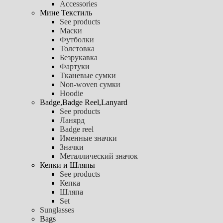
Accessories
Мине Текстиль
See products
Маски
Футболки
Толстовка
Безрукавка
Фартуки
Тканевые сумки
Non-woven сумки
Hoodie
Badge,Badge Reel,Lanyard
See products
Ланярд
Badge reel
Именные значки
Значки
Металлический значок
Кепки и Шляпы
See products
Кепка
Шляпа
Set
Sunglasses
Bags