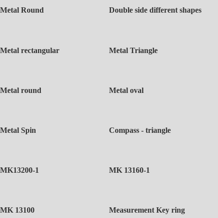
Metal Round
Double side different shapes
Metal rectangular
Metal Triangle
Metal round
Metal oval
Metal Spin
Compass - triangle
MK13200-1
MK 13160-1
MK 13100
Measurement Key ring