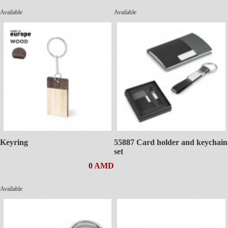
Available
Available
Keyring
55887 Card holder and keychain
set
0 AMD
Available