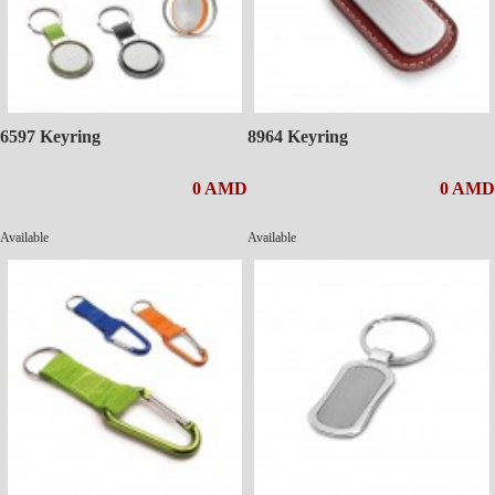
6597 Keyring
8964 Keyring
0 AMD
0 AMD
Available
Available