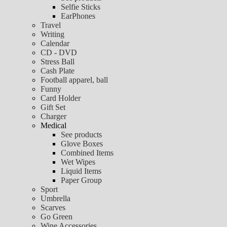
Selfie Sticks
EarPhones
Travel
Writing
Calendar
CD - DVD
Stress Ball
Cash Plate
Football apparel, ball
Funny
Card Holder
Gift Set
Charger
Medical
See products
Glove Boxes
Combined Items
Wet Wipes
Liquid Items
Paper Group
Sport
Umbrella
Scarves
Go Green
Wine Accessories