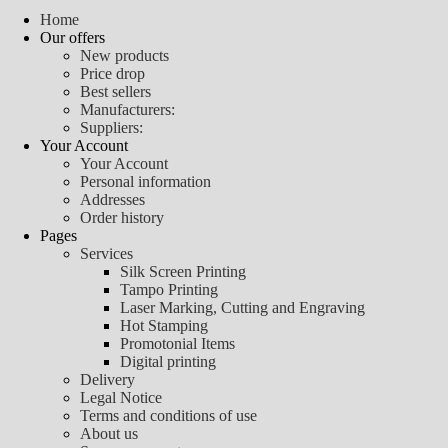
Home
Our offers
New products
Price drop
Best sellers
Manufacturers:
Suppliers:
Your Account
Your Account
Personal information
Addresses
Order history
Pages
Services
Silk Screen Printing
Tampo Printing
Laser Marking, Cutting and Engraving
Hot Stamping
Promotonial Items
Digital printing
Delivery
Legal Notice
Terms and conditions of use
About us