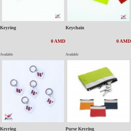
Keyring
Keychain
0 AMD
0 AMD
Available
Available
Keyring
Purse Keyring