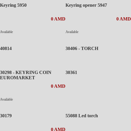
Keyring 5950
Keyring opener 5947
0 AMD
0 AMD
Available
Available
40814
30406 - TORCH
30298 - KEYRING COIN
30361
EUROMARKET
0 AMD
Available
30179
55088 Led torch
0 AMD