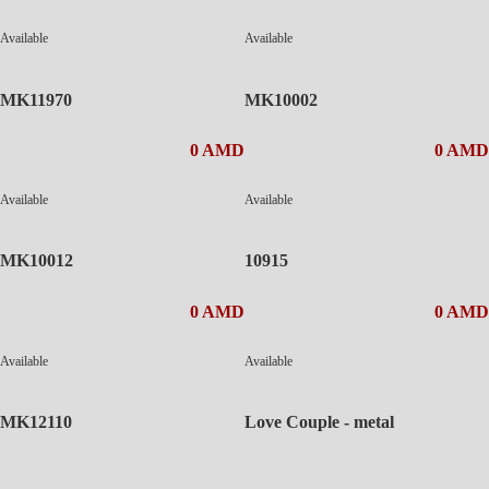
Available
Available
MK11970
MK10002
0 AMD
0 AMD
Available
Available
MK10012
10915
0 AMD
0 AMD
Available
Available
MK12110
Love Couple - metal