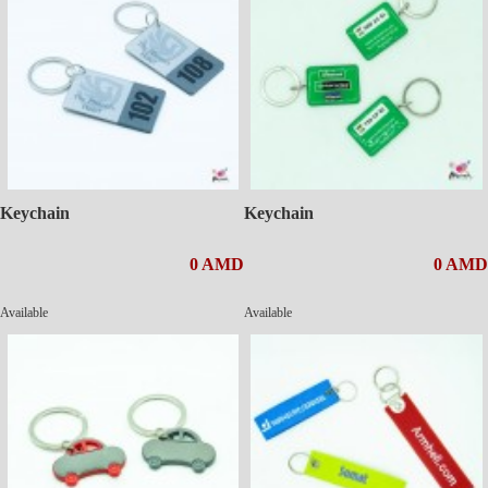
Keychain
Keychain
0 AMD
0 AMD
Available
Available