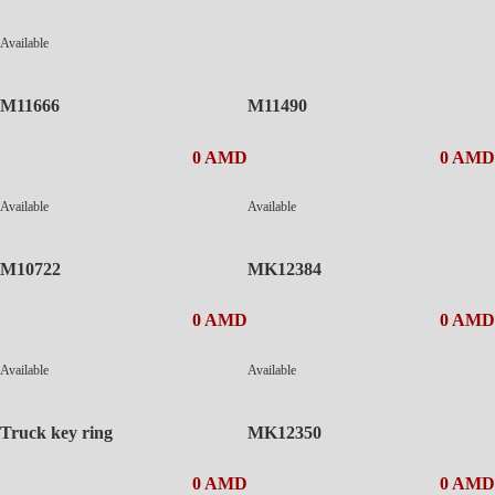
Available
M11666
M11490
0 AMD
0 AMD
Available
Available
M10722
MK12384
0 AMD
0 AMD
Available
Available
Truck key ring
MK12350
0 AMD
0 AMD