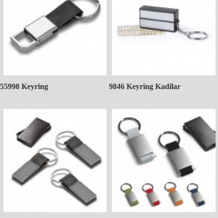
55998 Keyring
9846 Keyring Kadilar