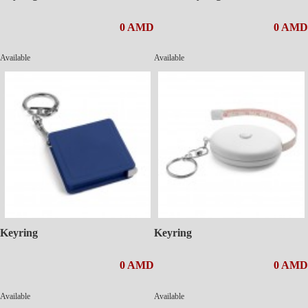
0 AMD
0 AMD
Available
Available
Keyring
Keyring
0 AMD
0 AMD
Available
Available