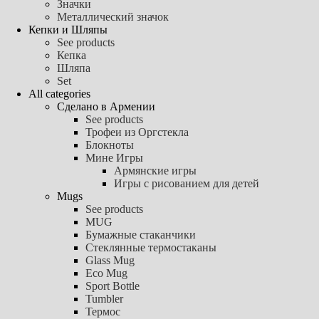
Значки
Металлический значок
Кепки и Шляпы
See products
Кепка
Шляпа
Set
All categories
Сделано в Армении
See products
Трофеи из Оргстекла
Блокноты
Мине Игры
Армянские игры
Игры с рисованием для детей
Mugs
See products
MUG
Бумажные стаканчики
Стеклянные термостаканы
Glass Mug
Eco Mug
Sport Bottle
Tumbler
Термос