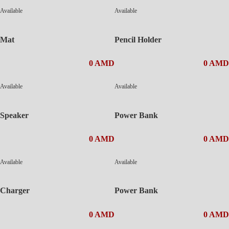
Available
Available
Mat
Pencil Holder
0 AMD
0 AMD
Available
Available
Speaker
Power Bank
0 AMD
0 AMD
Available
Available
Charger
Power Bank
0 AMD
0 AMD