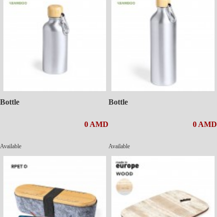
Bottle
Bottle
0 AMD
0 AMD
Available
Available