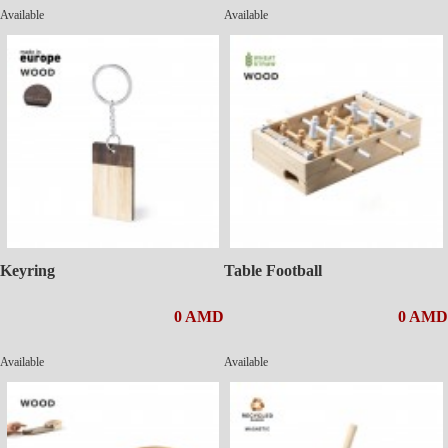
Available
Available
Keyring
Table Football
0 AMD
0 AMD
Available
Available