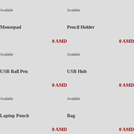
Available
Available
Mousepad
Pencil Holder
0 AMD
0 AMD
Available
Available
USB Ball Pen
USB Hub
0 AMD
0 AMD
Available
Available
Laptop Pouch
Bag
0 AMD
0 AMD