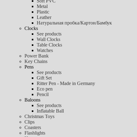
Soft PVC
Metal
Plastic
Leather
Натуральная пробка/Картон/Бамбук
Clocks
See products
Wall Clocks
Table Clocks
Watches
Power Bank
Key Chains
Pens
See products
Gift Set
Ritter Pen - Made in Germany
Eco pen
Pencil
Baloons
See products
Inflatable Ball
Christmas Toys
Clips
Coasters
Flashlights