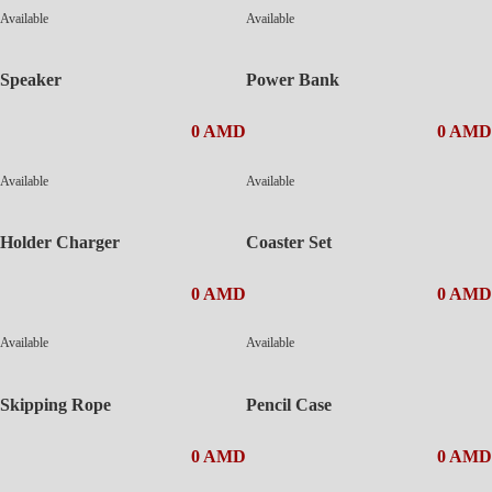
Available
Available
Speaker
Power Bank
0 AMD
0 AMD
Available
Available
Holder Charger
Coaster Set
0 AMD
0 AMD
Available
Available
Skipping Rope
Pencil Case
0 AMD
0 AMD