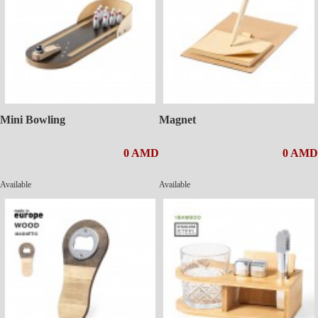
Mini Bowling
Magnet
0 AMD
0 AMD
Available
Available