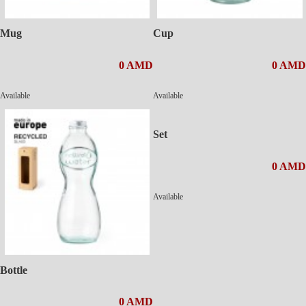
Mug
Cup
0 AMD
0 AMD
Available
Available
Set
0 AMD
Available
Bottle
0 AMD