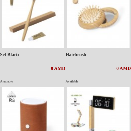
Set Blarix
Hairbrush
0 AMD
0 AMD
Available
Available