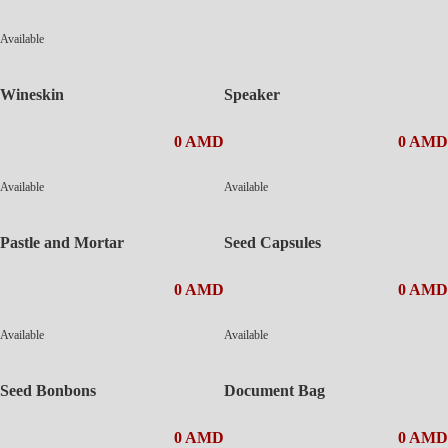
Available
Wineskin
Speaker
0 AMD
0 AMD
Available
Available
Pastle and Mortar
Seed Capsules
0 AMD
0 AMD
Available
Available
Seed Bonbons
Document Bag
0 AMD
0 AMD