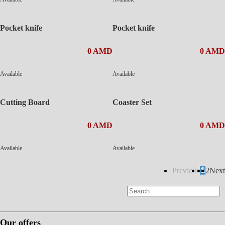
Pocket knife
Pocket knife
0 AMD
0 AMD
Available
Available
Cutting Board
Coaster Set
0 AMD
0 AMD
Available
Available
Previous
1
2
Next
Our offers