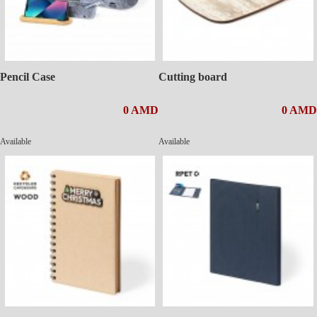
Pencil Case
Cutting board
0 AMD
0 AMD
Available
Available