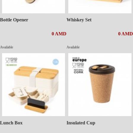
Bottle Opener
Whiskey Set
0 AMD
0 AMD
Available
Available
Lunch Box
Insulated Cup