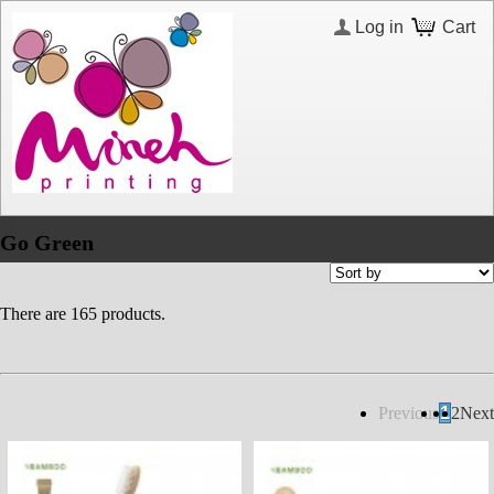
Log in
Cart
Go Green
There are 165 products.
Previous
1
2
Next