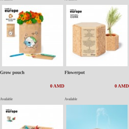
Grow pouch
Flowerpot
0 AMD
0 AMD
Available
Available