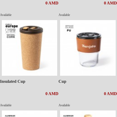
0 AMD
0 AMD
Available
Available
Insulated Cup
Cup
0 AMD
0 AMD
Available
Available