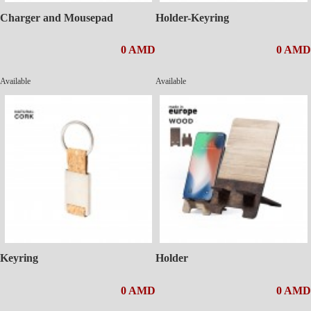
Charger and Mousepad
Holder-Keyring
0 AMD
0 AMD
Available
Available
Keyring
Holder
0 AMD
0 AMD