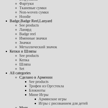
Фартуки
Тканевые сумки
Non-woven сумки
Hoodie
Badge,Badge Reel,Lanyard
See products
Ланярд
Badge reel
Именные значки
Значки
Металлический значок
Кепки и Шляпы
See products
Кепка
Шляпа
Set
All categories
Сделано в Армении
See products
Трофеи из Оргстекла
Блокноты
Мине Игры
Армянские игры
Игры с рисованием для детей
Mugs