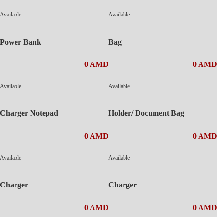
Available
Available
Power Bank
Bag
0 AMD
0 AMD
Available
Available
Charger Notepad
Holder/ Document Bag
0 AMD
0 AMD
Available
Available
Charger
Charger
0 AMD
0 AMD