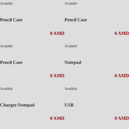
Available
Available
Pencil Case
Pencil Case
0 AMD
0 AMD
Available
Available
Pencil Case
Notepad
0 AMD
0 AMD
Available
Available
Charger-Notepad
USB
0 AMD
0 AMD