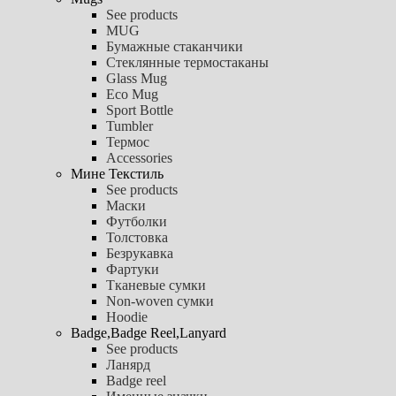
See products
MUG
Бумажные стаканчики
Стеклянные термостаканы
Glass Mug
Eco Mug
Sport Bottle
Tumbler
Термос
Accessories
Мине Текстиль
See products
Маски
Футболки
Толстовка
Безрукавка
Фартуки
Тканевые сумки
Non-woven сумки
Hoodie
Badge,Badge Reel,Lanyard
See products
Ланярд
Badge reel