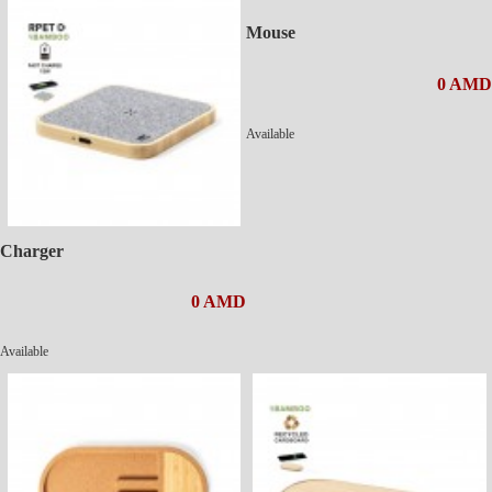
Mouse
0 AMD
Available
Charger
0 AMD
Available