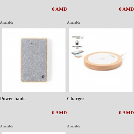
0 AMD
0 AMD
Available
Available
Power bank
Charger
0 AMD
0 AMD
Available
Available