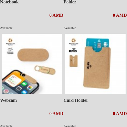
Notebook
Folder
0 AMD
0 AMD
Available
Available
Webcam
Card Holder
0 AMD
0 AMD
Available
Available