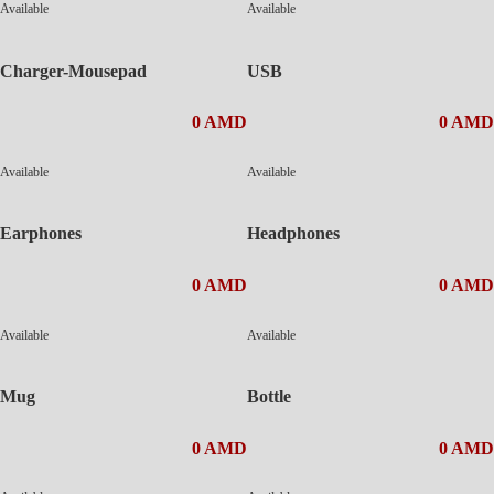
Available
Available
Charger-Mousepad
USB
0 AMD
0 AMD
Available
Available
Earphones
Headphones
0 AMD
0 AMD
Available
Available
Mug
Bottle
0 AMD
0 AMD