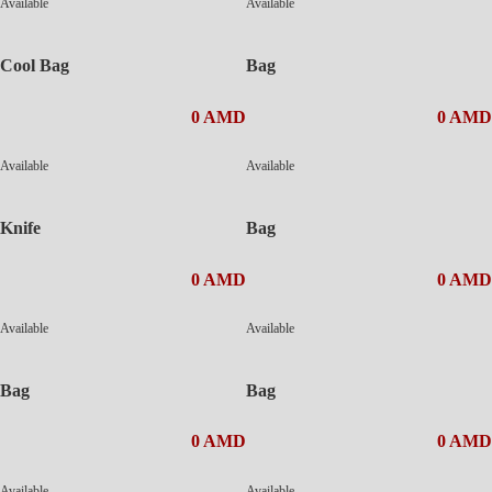
Available
Available
Cool Bag
Bag
0 AMD
0 AMD
Available
Available
Knife
Bag
0 AMD
0 AMD
Available
Available
Bag
Bag
0 AMD
0 AMD
Available
Available