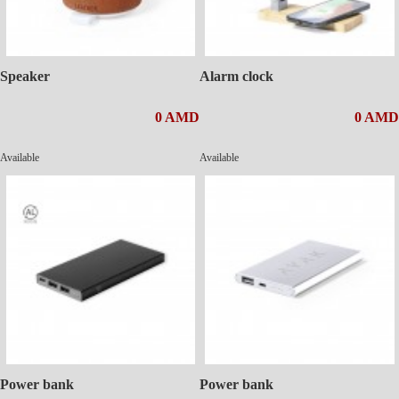
Speaker
Alarm clock
0 AMD
0 AMD
Available
Available
Power bank
Power bank