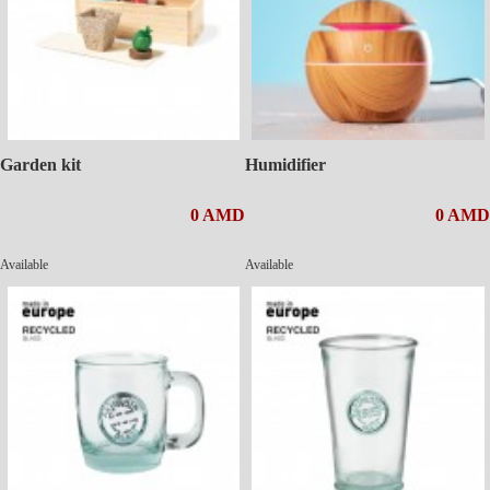
Garden kit
Humidifier
0 AMD
0 AMD
Available
Available