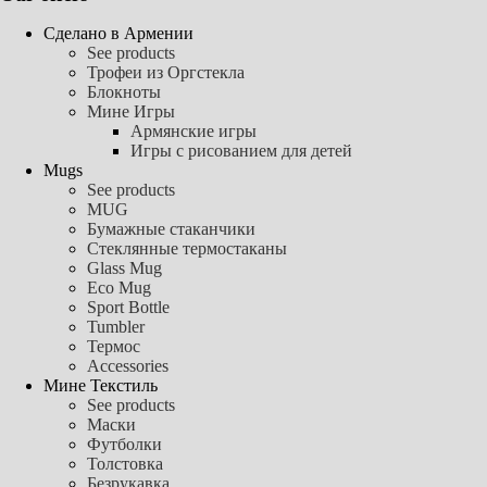
Сделано в Армении
See products
Трофеи из Оргстекла
Блокноты
Мине Игры
Армянские игры
Игры с рисованием для детей
Mugs
See products
MUG
Бумажные стаканчики
Стеклянные термостаканы
Glass Mug
Eco Mug
Sport Bottle
Tumbler
Термос
Accessories
Мине Текстиль
See products
Маски
Футболки
Толстовка
Безрукавка