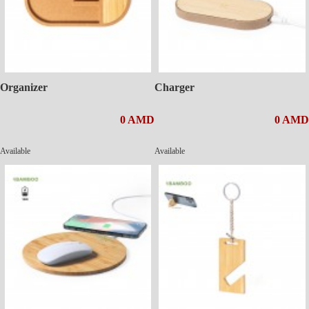
Organizer
Charger
0 AMD
0 AMD
Available
Available