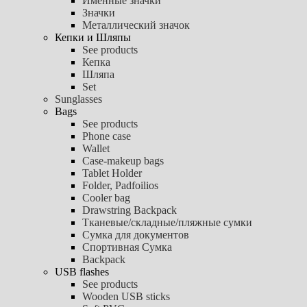
Именные значки
Значки
Металлический значок
Кепки и Шляпы
See products
Кепка
Шляпа
Set
Sunglasses
Bags
See products
Phone case
Wallet
Case-makeup bags
Tablet Holder
Folder, Padfoilios
Cooler bag
Drawstring Backpack
Тканевые/складные/пляжные сумки
Сумка для документов
Спортивная Сумка
Backpack
USB flashes
See products
Wooden USB sticks