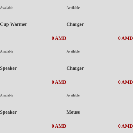
Available
Available
Cup Warmer
Charger
0 AMD
0 AMD
Available
Available
Speaker
Charger
0 AMD
0 AMD
Available
Available
Speaker
Mouse
0 AMD
0 AMD