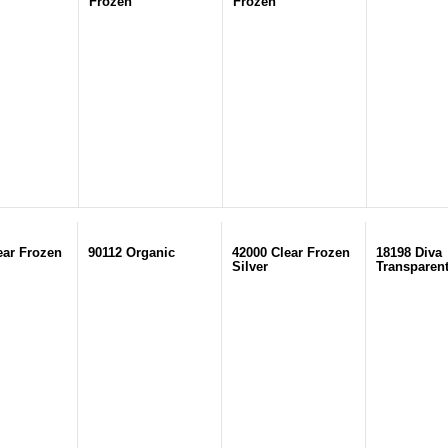
Frozen
Frozen
ear Frozen
90112 Organic
42000 Clear Frozen
18198 Diva
Silver
Transparen