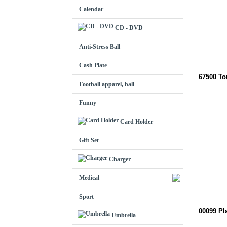
Calendar
CD - DVD
Anti-Stress Ball
Cash Plate
67500 T
Football apparel, ball
Funny
Card Holder
Gift Set
Charger
Medical
Sport
00099 Pl
Umbrella