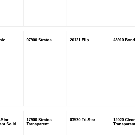
sic
07900 Stratos
20121 Flip
48910 Bond
-Star
17900 Stratos
03530 Tri-Star
12020 Clear
ent Solid
Transparent
Transparen