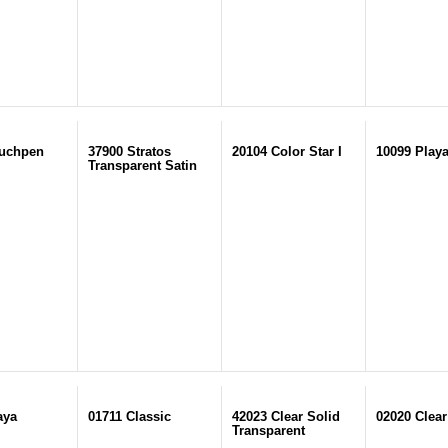
ouchpen
37900 Stratos
20104 Color Star I
10099 Play
Transparent Satin
aya
01711 Classic
42023 Clear Solid
02020 Clear
Transparent