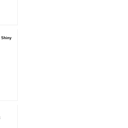
 Shiny
t