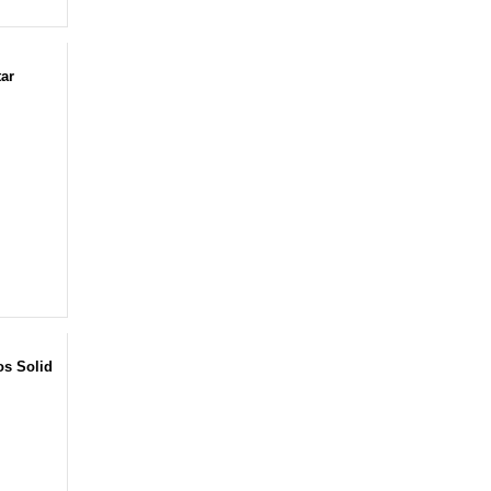
tar
os Solid