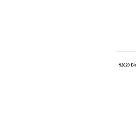
92020 Bi