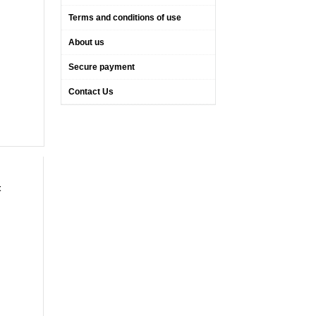
Terms and conditions of use
About us
Secure payment
Contact Us
t