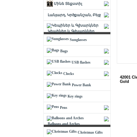
Մինե Տեքստիլ
Լանյարդ, Կրծքանշան, Բեյջ
Կեպիներ և Գլխարկներ
Sunglasses
Bags
USB flashes
Clocks
42001 Cl
Gold
Power Bank
Key rings
Pens
Balloons and Arches
Christmas Gifts