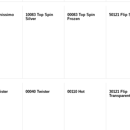
nissimo
10083 Top Spin
00083 Top Spin
50121 Flip 
Silver
Frozen
ister
00040 Twister
00110 Hot
30121 Flip
Transparen