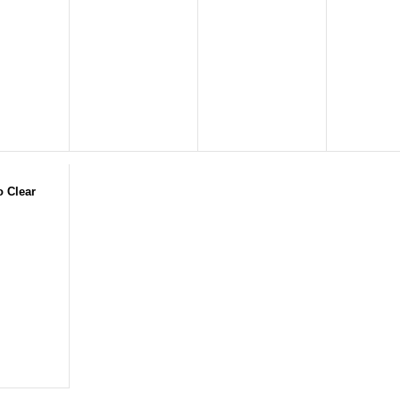
o Clear