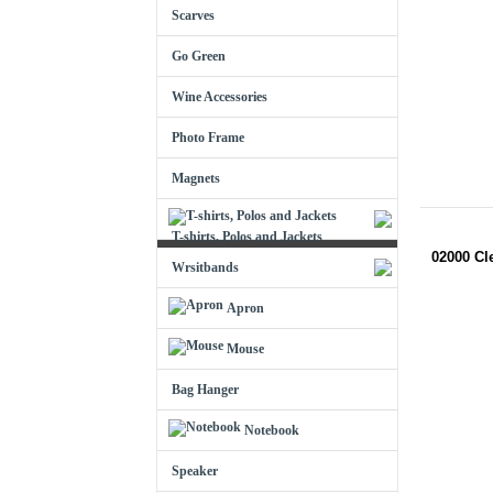
Scarves
Go Green
Wine Accessories
Photo Frame
Magnets
T-shirts, Polos and Jackets
02000 Cl
Wrsitbands
Apron
Mouse
Bag Hanger
Notebook
Speaker