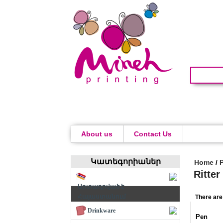
About us
Contact Us
Կատեգորիաներ
Home
/
Ritte
Արտադրված է
Հայաստանում
There are
Drinkware
Pen