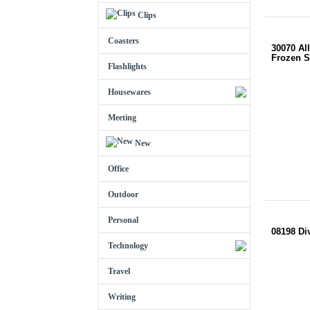
Clips
Coasters
30070 All
Frozen S
Flashlights
Housewares
Meeting
New
Office
Outdoor
Personal
08198 Di
Technology
Travel
Writing