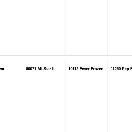
ear
00071 All-Star II
10112 Fever Frozen
11250 Pep 