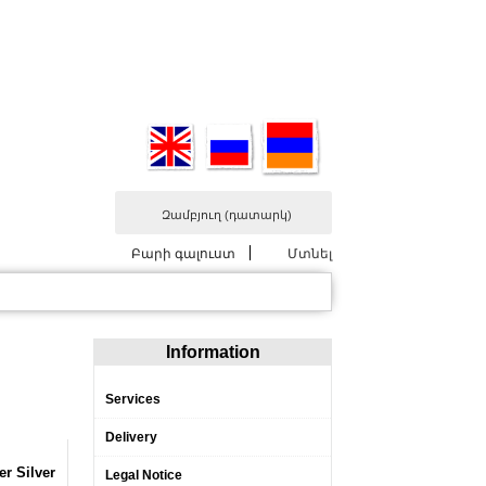
Զամբյուղ
(դատարկ)
Բարի գալուստ
Մտնել
Information
Services
Delivery
er Silver
Legal Notice