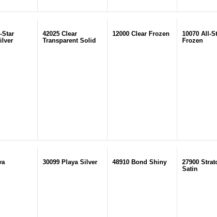
-Star
42025 Clear
12000 Clear Frozen
10070 All-S
ilver
Transparent Solid
Frozen
va
30099 Playa Silver
48910 Bond Shiny
27900 Strat
Satin