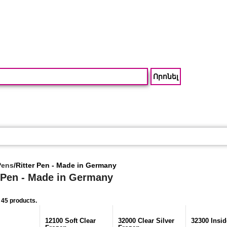
Pens
/
Ritter Pen - Made in Germany
r Pen - Made in Germany
 45 products.
12100 Soft Clear
32000 Clear Silver
32300 Insid