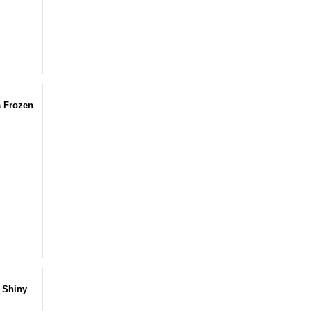
a Frozen
 Shiny