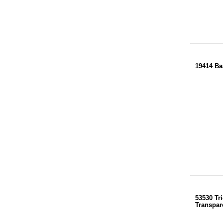
19414 Ba
53530 Tri
Transpar