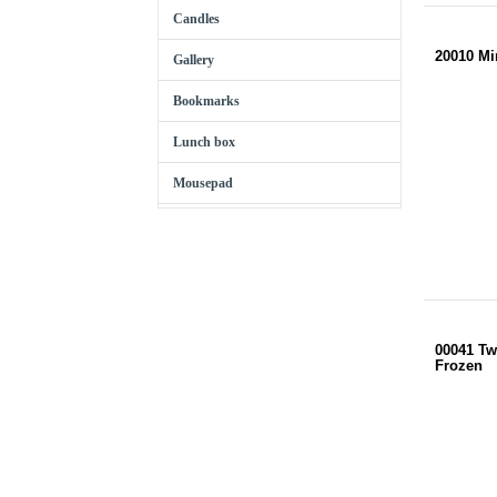
Candles
20010 Mi
Gallery
Bookmarks
Lunch box
Mousepad
00041 Tw
Frozen