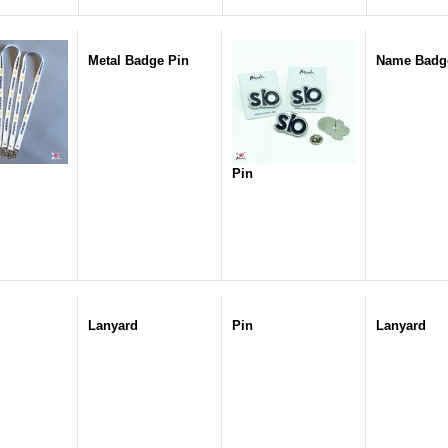
Metal Badge Pin
Name Badg
Pin
Lanyard
Pin
Lanyard