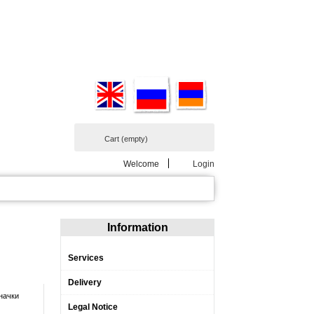
Cart
(empty)
Welcome
Login
Information
Services
Delivery
начки
Legal Notice