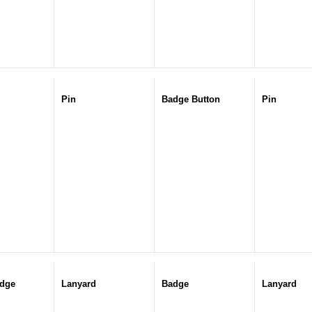
Pin
Badge Button
Pin
dge
Lanyard
Badge
Lanyard