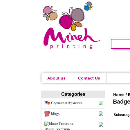
About us
Contact Us
Categories
Home
/
Badge
Сделано в Армении
Mugs
Subcateg
Мине Текстиль