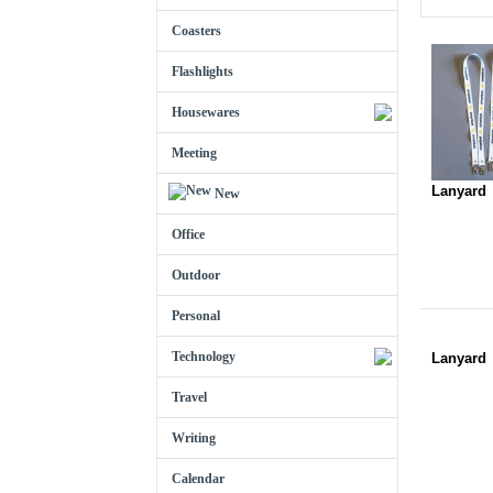
Coasters
Flashlights
Housewares
Meeting
Lanyard
New
Office
Outdoor
Personal
Technology
Lanyard
Travel
Writing
Calendar