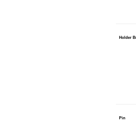
Holder B
Pin