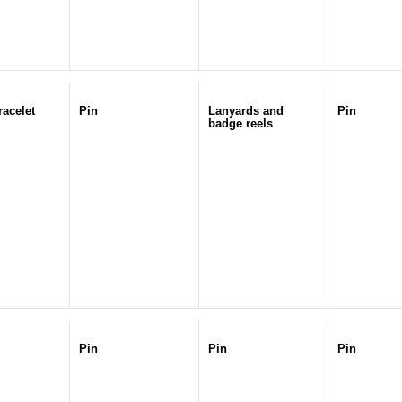
racelet
Pin
Lanyards and
Pin
badge reels
Pin
Pin
Pin