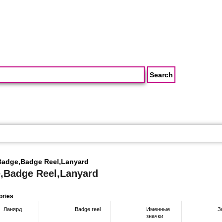
Badge,Badge Reel,Lanyard
,Badge Reel,Lanyard
ories
Ланярд
Badge reel
Именные
З
значки