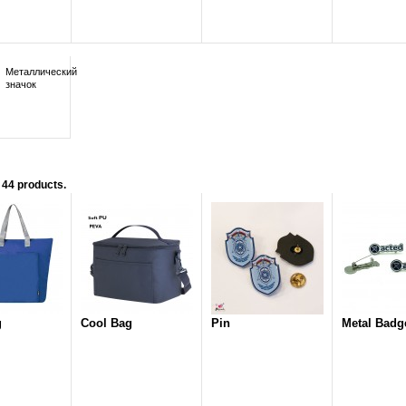
Металлический
значок
 44 products.
g
Cool Bag
Pin
Metal Badg