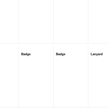
Badge
Badge
Lanyard