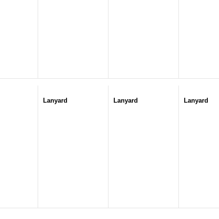
Lanyard
Lanyard
Lanyard