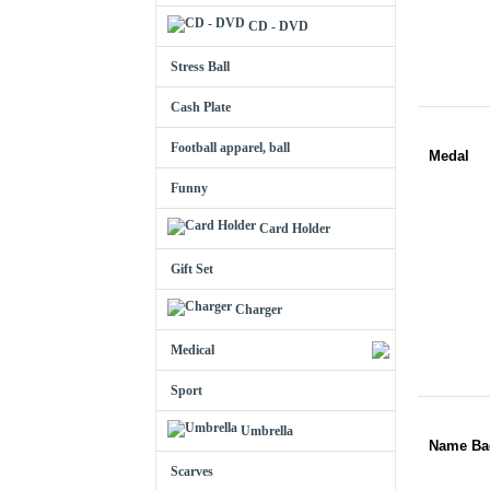
CD - DVD
Stress Ball
Cash Plate
Football apparel, ball
Medal
Funny
Card Holder
Gift Set
Charger
Medical
Sport
Umbrella
Name Ba
Scarves