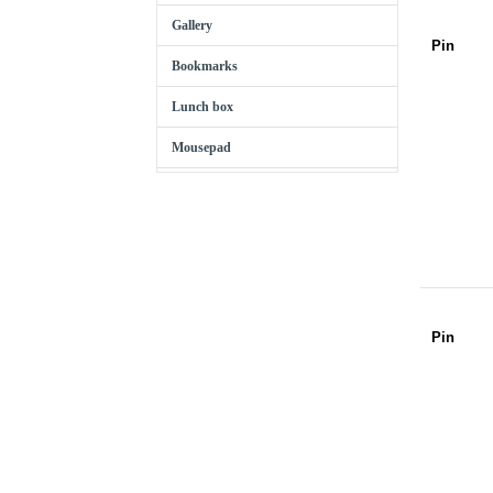
Gallery
Pin
Bookmarks
Lunch box
Mousepad
Pin