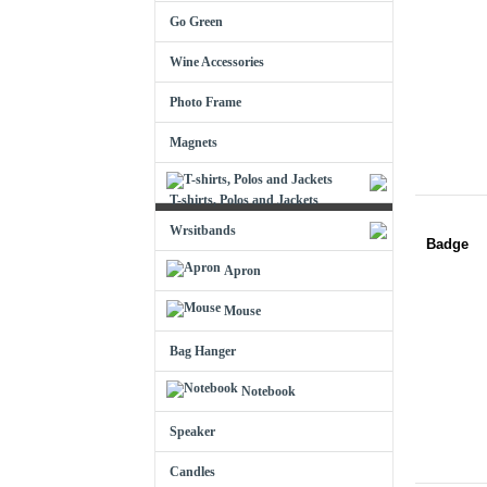
Go Green
Wine Accessories
Photo Frame
Magnets
T-shirts, Polos and Jackets
Wrsitbands
Badge
Apron
Mouse
Bag Hanger
Notebook
Speaker
Candles