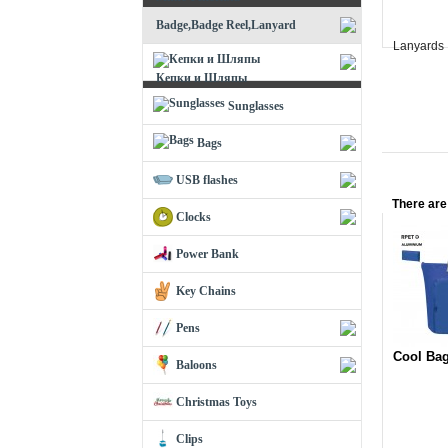
Badge,Badge Reel,Lanyard
Lanyards
Кепки и Шляпы
Sunglasses
Bags
USB flashes
There are
Clocks
Power Bank
Key Chains
Pens
Cool Ba
Baloons
Christmas Toys
Clips