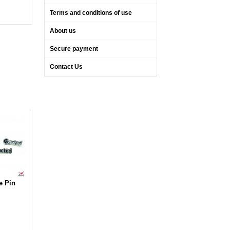
Terms and conditions of use
About us
Secure payment
Contact Us
e Pin