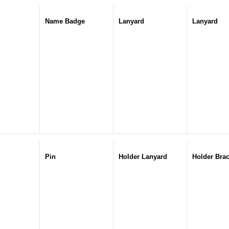
Name Badge
Lanyard
Lanyard
Pin
Holder Lanyard
Holder Brac