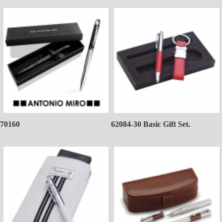
70160
62084-30 Basic Gift Set.