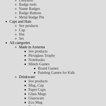
Lanyards
Badge reels
Name Badges
Badge Buttons
Metal Badge Pin
Caps and Hats
See products
Cap
Hat
Set
All categories
Made in Armenia
See products
Plexiglass Trophy
Notebooks
Mineh Games
Board Games
Painting Games for Kids
Drinkware
See products
Mug, Cup
Paper Cups
Glass Mugs
Glassware
Eco Mug