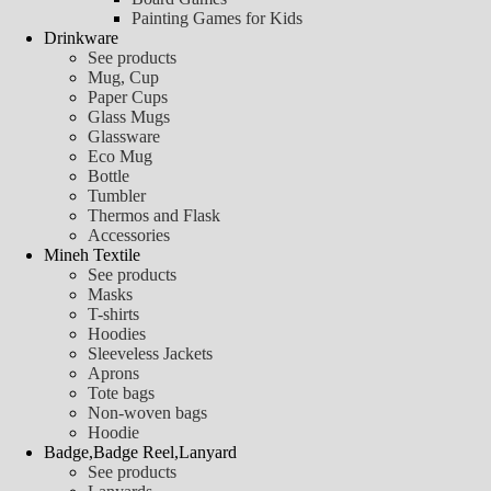
Painting Games for Kids
Drinkware
See products
Mug, Cup
Paper Cups
Glass Mugs
Glassware
Eco Mug
Bottle
Tumbler
Thermos and Flask
Accessories
Mineh Textile
See products
Masks
T-shirts
Hoodies
Sleeveless Jackets
Aprons
Tote bags
Non-woven bags
Hoodie
Badge,Badge Reel,Lanyard
See products