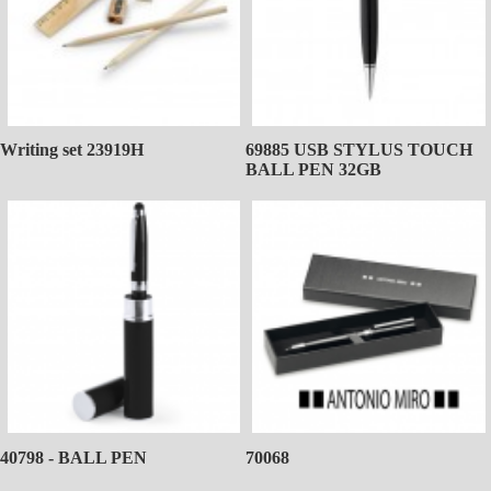
Writing set 23919H
69885 USB STYLUS TOUCH
BALL PEN 32GB
40798 - BALL PEN
70068