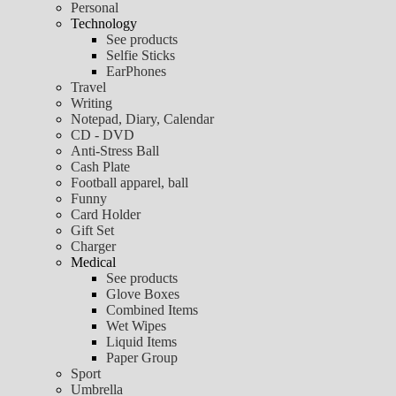
Personal
Technology
See products
Selfie Sticks
EarPhones
Travel
Writing
Notepad, Diary, Calendar
CD - DVD
Anti-Stress Ball
Cash Plate
Football apparel, ball
Funny
Card Holder
Gift Set
Charger
Medical
See products
Glove Boxes
Combined Items
Wet Wipes
Liquid Items
Paper Group
Sport
Umbrella