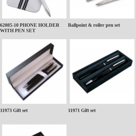
62085-10 PHONE HOLDER
Ballpoint & roller pen set
WITH PEN SET
11973 Gift set
11971 Gift set