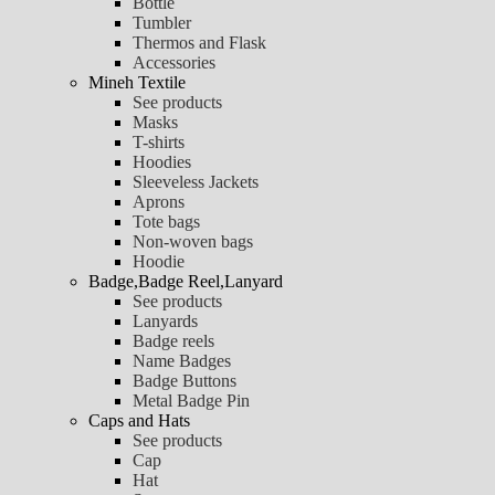
Bottle
Tumbler
Thermos and Flask
Accessories
Mineh Textile
See products
Masks
T-shirts
Hoodies
Sleeveless Jackets
Aprons
Tote bags
Non-woven bags
Hoodie
Badge,Badge Reel,Lanyard
See products
Lanyards
Badge reels
Name Badges
Badge Buttons
Metal Badge Pin
Caps and Hats
See products
Cap
Hat