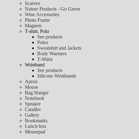
Scarves
Nature Products - Go Green
Wine Accessories
Photo Frame
Magnets
T-shirt, Polo
See products
Polos
Sweatshirt and Jackets
Body Warmers
T-Shirts
Wristband
See products
Silicone Wrsitbands
Apron
Mouse
Bag Hanger
Notebook
Speaker
Candles
Gallery
Bookmarks
Lunch box
Mousepad