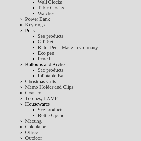
Wall Clocks
Table Clocks
Watches
Power Bank
Key rings
Pens
See products
Gift Set
Ritter Pen - Made in Germany
Eco pen
Pencil
Balloons and Arches
See products
Inflatable Ball
Christmas Gifts
Memo Holder and Clips
Coasters
Torches, LAMP
Housewares
See products
Bottle Opener
Meeting
Calculator
Office
Outdoor