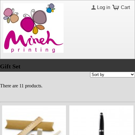
Log in
Cart
Gift Set
There are 11 products.