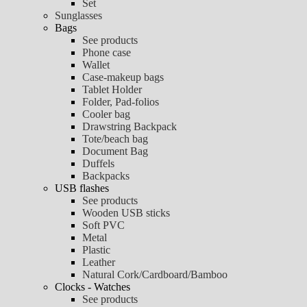
Set
Sunglasses
Bags
See products
Phone case
Wallet
Case-makeup bags
Tablet Holder
Folder, Pad-folios
Cooler bag
Drawstring Backpack
Tote/beach bag
Document Bag
Duffels
Backpacks
USB flashes
See products
Wooden USB sticks
Soft PVC
Metal
Plastic
Leather
Natural Cork/Cardboard/Bamboo
Clocks - Watches
See products