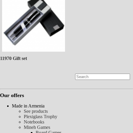
11970 Gift set
Our offers
Made in Armenia
See products
Plexiglass Trophy
Notebooks
Mineh Games
Board Games