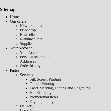
Sitemap
Home
Our offers
New products
Price drop
Best sellers
Manufacturers:
Suppliers:
Your Account
Your Account
Personal information
Addresses
Order history
Pages
Services
Silk Screen Printing
Tampo Printing
Laser Marking, Cutting and Engraving
Hot Stamping
Promotonial Items
Digital printing
Delivery
Legal Notice